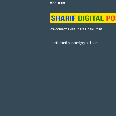
About us
Welcome to Post Sharif Dgital Point
Email:sharif.pancard@gmail.com