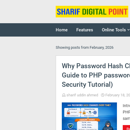
Home
Features
Online Tools
Showing posts from February, 2026
Why Password Hash C
Guide to PHP passwor
Security Tutorial)
sharif uddin ahmed
February 18, 2
Intr
PHP
sam
R