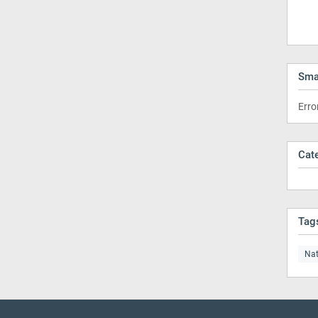
Sma
Erro
Cat
Tag
Nat