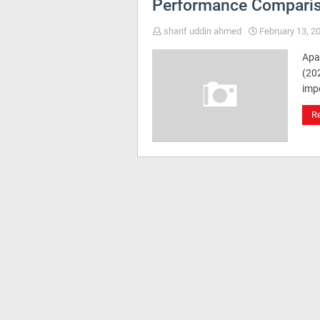
Performance Compari
sharif uddin ahmed
February 13, 2
Apa
(202
imp
R