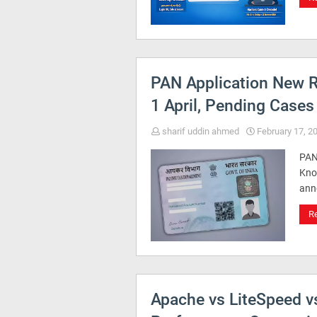
PAN Application New R
1 April, Pending Cases
sharif uddin ahmed
February 17, 2
PAN
Kno
ann
R
Apache vs LiteSpeed v