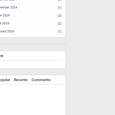
vember 2024
(1)
e 2024
(2)
il 2024
(2)
uary 2024
(1)
me
opular
Recents
Comments