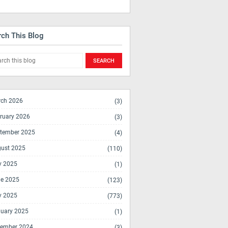
rch This Blog
ch 2026
(3)
ruary 2026
(3)
tember 2025
(4)
ust 2025
(110)
y 2025
(1)
e 2025
(123)
y 2025
(773)
uary 2025
(1)
ember 2024
(3)