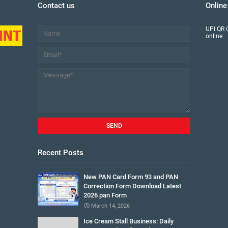
Contact us
Online
UPI QR 
online
Recent Posts
New PAN Card Form 93 and PAN
Correction Form Download Latest
2026 pan Form
March 14, 2026
Ice Cream Stall Business: Daily