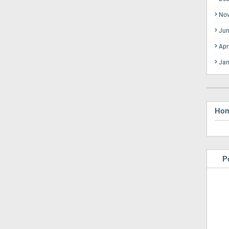
No
Jun
Apr
Jan
Ho
P