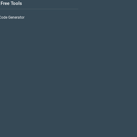
 Free Tools
Code Generator