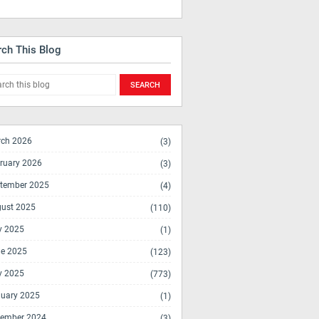
rch This Blog
ch 2026
(3)
ruary 2026
(3)
tember 2025
(4)
ust 2025
(110)
y 2025
(1)
e 2025
(123)
y 2025
(773)
uary 2025
(1)
ember 2024
(3)