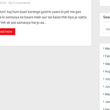
2024
0 Comments
ton! Aaj hum baat karenge gastric yaani ki pet me gas
Sea
 ki samasya ke baare mein aur ise kaise thik kiya ja sakta
 Yeh ek aisi samasya hai jo aa…
ead more
Mar
Feb
Sep
Aug
Jul
Jun
Ma
Jan
Dec