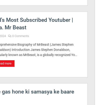
's Most Subscribed Youtuber |
a. Mr Beast
2024
0 Comments
prehensive Biography of MrBeast (James Stephen
aldson) Introduction James Stephen Donaldson,
ularly known as MrBeast, is a globally recognized Yo…
ead more
e gas hone ki samasya ke baare