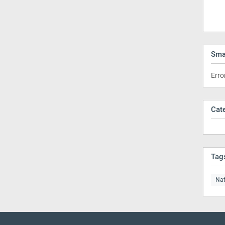
Sma
Erro
Cat
Tag
Nat