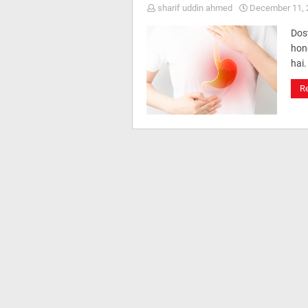
sharif uddin ahmed
December 11, 
Dos
hone
hai.
R