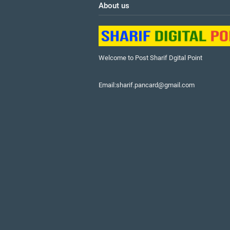
About us
Welcome to Post Sharif Dgital Point
Email:sharif.pancard@gmail.com