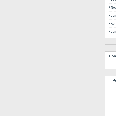
No
Jun
Apr
Jan
Ho
P