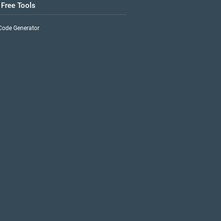
 Free Tools
Code Generator