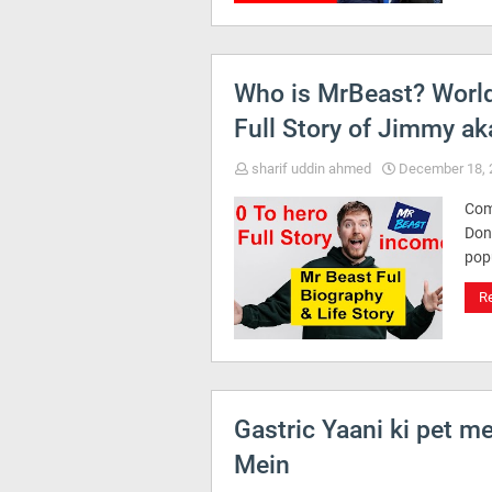
Who is MrBeast? World
Full Story of Jimmy ak
sharif uddin ahmed
December 18, 
Com
Don
pop
R
Gastric Yaani ki pet m
Mein