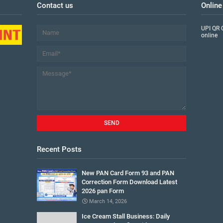
Contact us
Online
UPI QR 
online
Recent Posts
New PAN Card Form 93 and PAN
Correction Form Download Latest
2026 pan Form
March 14, 2026
Ice Cream Stall Business: Daily