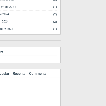
vember 2024
(1)
e 2024
(2)
il 2024
(2)
uary 2024
(1)
me
opular
Recents
Comments