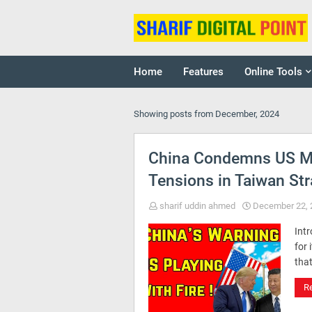
Home
Features
Online Tools
Showing posts from December, 2024
China Condemns US Mil
Tensions in Taiwan Str
sharif uddin ahmed
December 22, 
Intr
for 
that
R