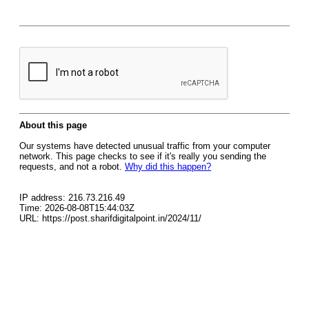
About this page
Our systems have detected unusual traffic from your computer
network. This page checks to see if it's really you sending the
requests, and not a robot.
Why did this happen?
IP address: 216.73.216.49
Time: 2026-08-08T15:44:03Z
URL: https://post.sharifdigitalpoint.in/2024/11/