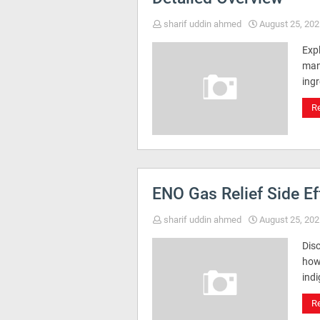
sharif uddin ahmed
August 25, 202
Exp
man
ing
R
ENO Gas Relief Side E
sharif uddin ahmed
August 25, 202
Disc
how 
ind
R