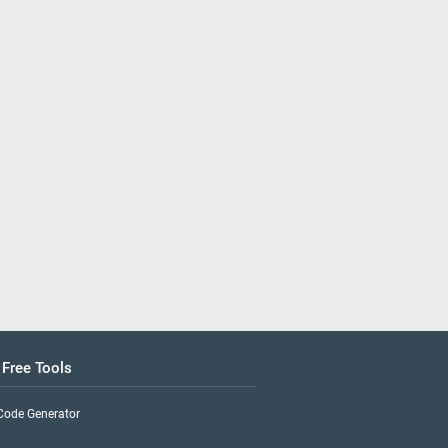
 Free Tools
Code Generator