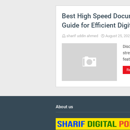
Best High Speed Docu
Guide for Efficient Digi
sharif uddin ahmed
August 25, 202
Dis
str
feat
R
About us