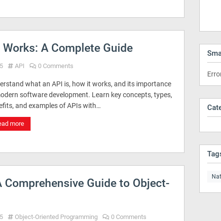
t Works: A Complete Guide
Sma
5
API
0 Comments
Erro
erstand what an API is, how it works, and its importance
modern software development. Learn key concepts, types,
efits, and examples of APIs with…
Cat
ead more
Tag
Nat
 Comprehensive Guide to Object-
5
Object-Oriented Programming
0 Comments