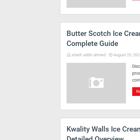
Butter Scotch Ice Cre
Complete Guide
sharif uddin ahmed
August 25, 202
Dis
proc
cont
R
Kwality Walls Ice Cre
Detailed Overview