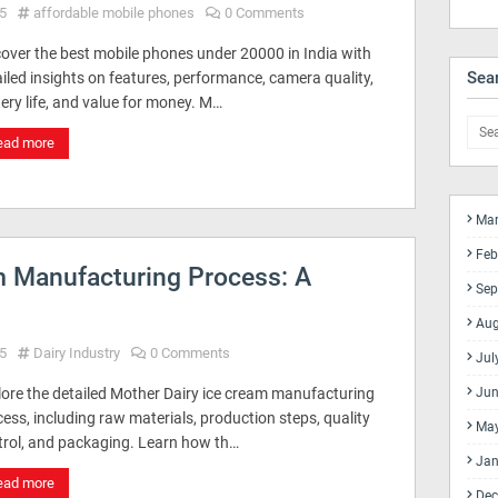
5
affordable mobile phones
0 Comments
cover the best mobile phones under 20000 in India with
Sea
iled insights on features, performance, camera quality,
ery life, and value for money. M…
ead more
Mar
Feb
m Manufacturing Process: A
Sep
Aug
5
Dairy Industry
0 Comments
Jul
lore the detailed Mother Dairy ice cream manufacturing
Jun
ess, including raw materials, production steps, quality
Ma
trol, and packaging. Learn how th…
Jan
ead more
Dec