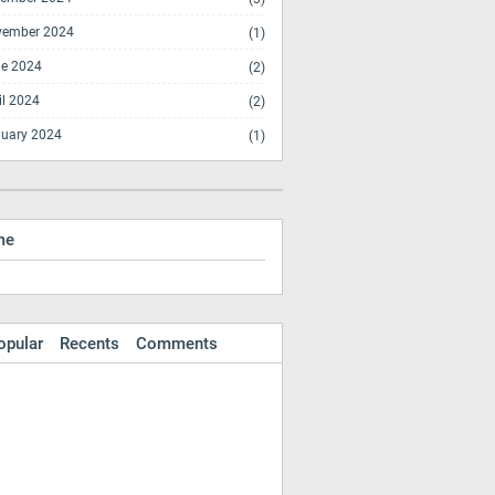
vember 2024
(1)
e 2024
(2)
il 2024
(2)
uary 2024
(1)
me
opular
Recents
Comments