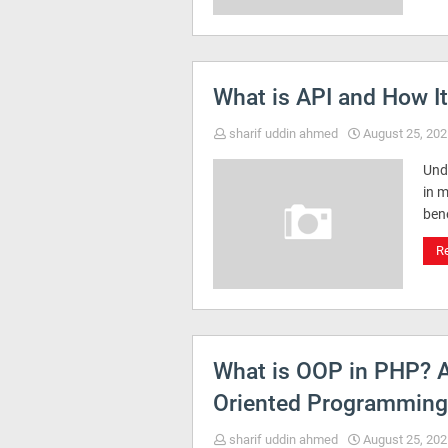
What is API and How I
sharif uddin ahmed
August 25, 202
Und
in 
ben
R
What is OOP in PHP? A
Oriented Programming
sharif uddin ahmed
August 25, 202