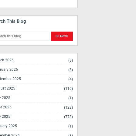
rch This Blog
ch 2026
(3)
ruary 2026
(3)
tember 2025
(4)
ust 2025
(110)
y 2025
(1)
e 2025
(123)
y 2025
(773)
uary 2025
(1)
ember 2024
(3)