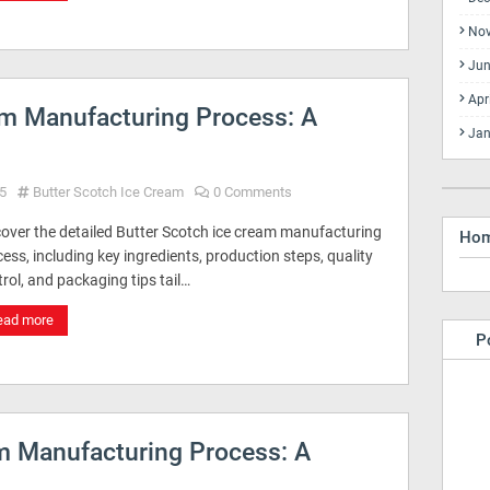
No
Jun
Apr
am Manufacturing Process: A
Jan
5
Butter Scotch Ice Cream
0 Comments
cover the detailed Butter Scotch ice cream manufacturing
Ho
ess, including key ingredients, production steps, quality
rol, and packaging tips tail…
ead more
P
am Manufacturing Process: A