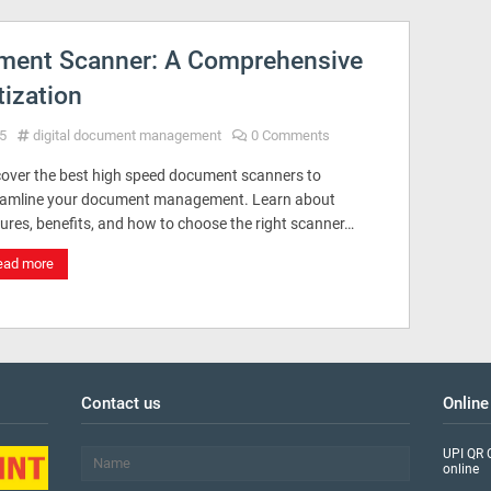
ment Scanner: A Comprehensive
tization
5
digital document management
0 Comments
cover the best high speed document scanners to
eamline your document management. Learn about
ures, benefits, and how to choose the right scanner…
ead more
Contact us
Online
UPI QR 
online