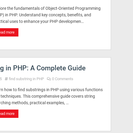
lore the fundamentals of Object-Oriented Programming
P) in PHP. Understand key concepts, benefits, and
ctical uses to enhance your PHP developmen…
ead more
ng in PHP: A Complete Guide
5
find substring in PHP
0 Comments
rn how to find substrings in PHP using various functions
 techniques. This comprehensive guide covers string
rching methods, practical examples, …
ead more