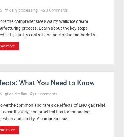
5
dairy processing
0 Comments
lore the comprehensive Kwality Walls ice cream
ufacturing process. Learn about the key steps,
redients, quality control, and packaging methods th…
ead more
ffects: What You Need to Know
5
acid reflux
0 Comments
over the common and rare side effects of ENO gas relief,
to use it safely, and practical tips for managing
igestion and acidity. A comprehensiv…
ead more