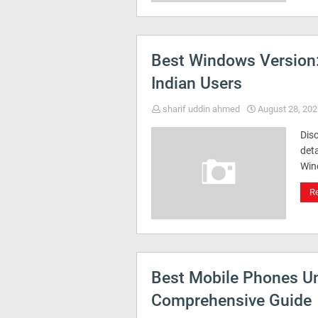
Best Windows Version
Indian Users
sharif uddin ahmed
August 28, 202
Disc
deta
Win
R
Best Mobile Phones Un
Comprehensive Guide