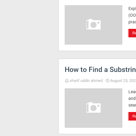
Exp
(OO
pra
R
How to Find a Substri
sharif uddin ahmed
August 25, 202
Lea
and
sea
R