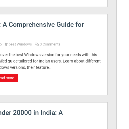
: A Comprehensive Guide for
5
best Windows
0 Comments
over the best Windows version for your needs with this
iled guide tailored for Indian users. Learn about different
dows versions, their feature…
ead more
der 20000 in India: A