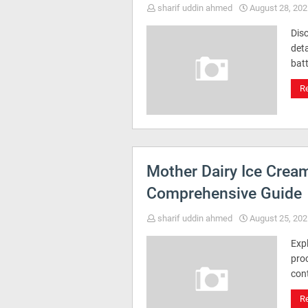
sharif uddin ahmed
August 28, 202
Dis
deta
batt
R
Mother Dairy Ice Crea
Comprehensive Guide
sharif uddin ahmed
August 25, 202
Exp
proc
con
R