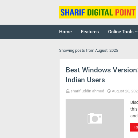
Home
Features
Online Tools
Showing posts from August, 2025
Best Windows Version
Indian Users
sharif uddin ahmed
August 28, 202
Dis
this
and
R